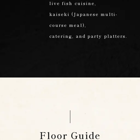
live fish cuisine,
kaiseki (Japanese multi-
course meal),
catering,
and party platters.
Floor Guide