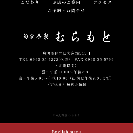
こだわり
お店のご案内
アクセス
ご予約・お問合せ
菊池市野間口大道端515-1
TEL.0968-25-1373(代表)
FAX.0968-25-5799
〈営業時間〉
昼…午前11:00～午後2:30
夜…午後5:00～午後10:00（出前は午後9:00まで）
〈定休日〉毎週水曜日
©
旬食茶寮 むらもと
English menu