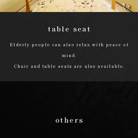
table seat
Elderly people can also relax with peace of
mind.
Chair and table seats are also available.
others