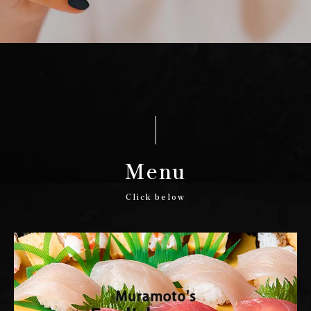
Menu
Click below