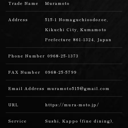
Trade Name
Muramoto
Address
515-1 Nomaguchioodozoe,
Kikuchi City, Kumamoto
Prefecture 861-1324, Japan
Phone Number
0968-25-1373
FAX Number
0968-25-5799
Email Address
muramoto515@gmail.com
URL
https://mura-moto.jp/
Service
Sushi,
Kappo (fine dining),