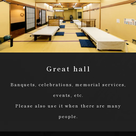
Great hall
Banquets, celebrations, memorial services,
events, etc.
Please also use it when there are many
people.