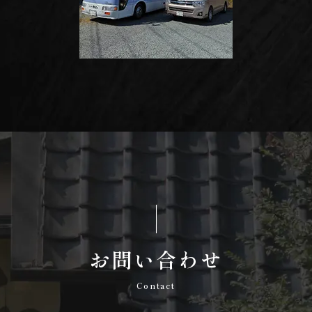
お問い合わせ
Contact