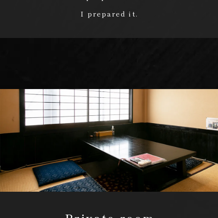
I prepared it.
Private room