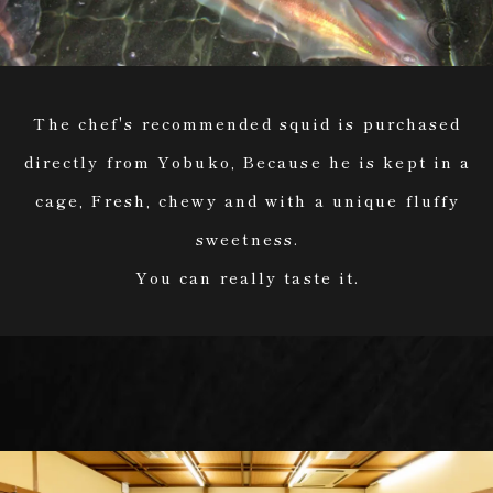
The chef's recommended squid is purchased
directly from Yobuko, Because he is kept in a
cage, Fresh, chewy and with a unique fluffy
sweetness.
You can really taste it.