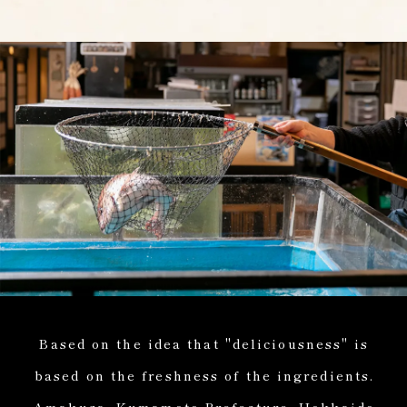
Based on the idea that "deliciousness" is
based on the freshness of the ingredients.
Amakusa, Kumamoto Prefecture, Hokkaido