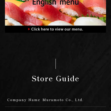
Store Guide
Company Name
Muramoto Co., Ltd.