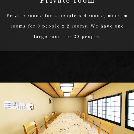
Private rooms for 4 people x 4 rooms, medium
rooms for 8 people x 2 rooms, We have one
large room for 20 people.