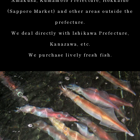
(Sapporo Market) and other areas outside the
prefecture.
We deal directly with Ishikawa Prefecture,
Kanazawa, etc.
We purchase lively fresh fish.