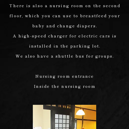
There is also a nursing room on the second
floor, which you can use to breastfeed your
baby and change diapers.
A high-speed charger for electric cars is
installed in the parking lot.
We also have a shuttle bus for groups.
Nursing room entrance
Inside the nursing room