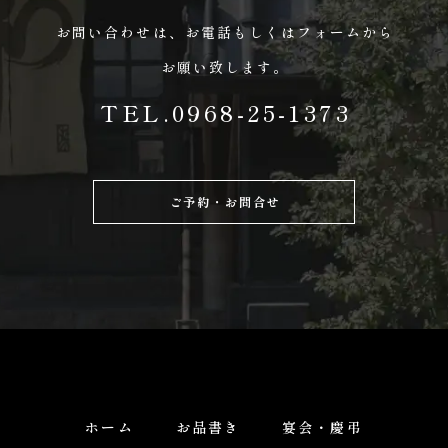
お問い合わせは、
お電話もしくはフォームから
お願い致します。
TEL.0968-25-1373
ご予約・お問合せ
ホーム
お品書き
宴会・慶弔