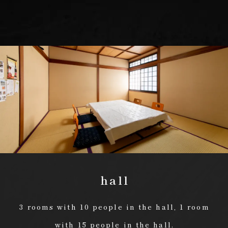
hall
3 rooms with 10 people in the hall, 1 room
with 15 people in the hall.