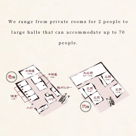
We range from private rooms for 2 people to
large halls that can accommodate up to 70
people.